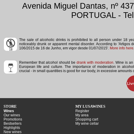
Avenida Miguel Dantas, nº 437
PORTUGAL - Tele
The sale of alcoholic drinks is prohibited to all person under 18 y
noticeably drunk or apparent mental disorder.
According to 'Artigos 
106/2015 de 16 de Junho, em vigor desde 01/07/2015'.
More info here
Remember that alcohol should be
drank with moderation
. Wine is an 
European life and culture. The importance of moderation in alcoho
crucial - in small quantities is good for our body, in excessive amounts
STORE
MY LUSAWINES
Wines
Register
Our wines
My area
Promotions
Shopping cart
Bestsellers
My wine cellar
Highlights
New wines