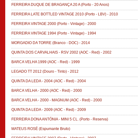
FERREIRA DUQUE DE BRAGANÇA 20 A
(Porto - 20 Anos)
FERREIRA LATE BOTTLED VINTAGE 2010
(Porto - LBV)
-
2010
FERREIRA VINTAGE 2000
(Porto - Vintage)
-
2000
FERREIRA VINTAGE 1994
(Porto - Vintage)
-
1994
MORGADIO DA TORRE
(Branco - DOC)
-
2014
QUINTA DOS CARVALHAIS - RSV 2002
(AOC - Red)
-
2002
BARCA VELHA 1999
(AOC - Red)
-
1999
LEGADO TT 2012
(Douro - Tinto)
-
2012
QUINTA DA LEDA - 2004
(AOC - Red)
-
2004
BARCA VELHA - 2000
(AOC - Red)
-
2000
BARCA VELHA - 2000 - MAGNUM
(AOC - Red)
-
2000
QUINTA DA LEDA - 2009
(AOC - Red)
-
2009
FERREIRA DONA ANTÓNIA - MINI 5 CL.
(Porto - Reserva)
MATEUS ROSÉ
(Espumante Bruto)