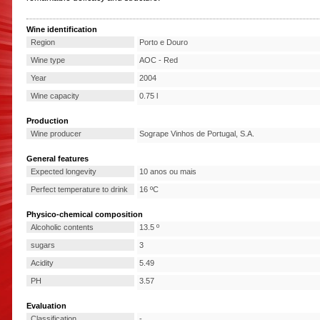
Wine identification
Region
Porto e Douro
Wine type
AOC - Red
Year
2004
Wine capacity
0.75 l
Production
Wine producer
Sogrape Vinhos de Portugal, S.A.
General features
Expected longevity
10 anos ou mais
Perfect temperature to drink
16 ºC
Physico-chemical composition
Alcoholic contents
13.5 º
sugars
3
Acidity
5.49
PH
3.57
Evaluation
Classification
-