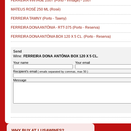
FERREIRA VINTAGE 2007
(Porto - Vintage)
-
2007
MATEUS ROSÉ 250 ML
(Rosé)
FERREIRA TAWNY
(Porto - Tawny)
FERREIRA DONA ANTÓNIA - RTT-375
(Porto - Reserva)
FERREIRA DONA ANTÓNIA BOX 120 X 5 CL.
(Porto - Reserva)
Send
Wine:
FERREIRA DONA ANTÓNIA BOX 120 X 5 CL.
Your name
Your email
Recipient's email
( emails separated by commas, max 50 )
Message
WHY BUY AT LUSAWINES?