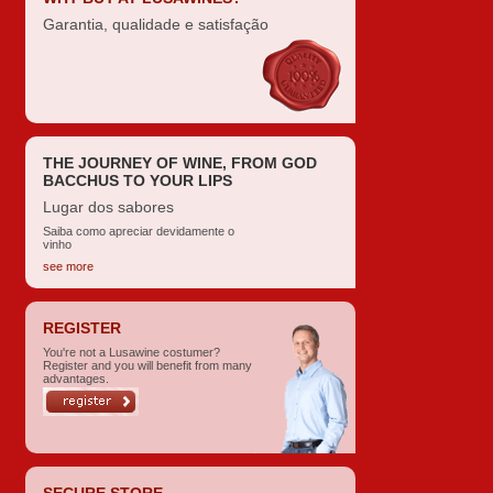
Garantia, qualidade e satisfação
THE JOURNEY OF WINE, FROM GOD
BACCHUS TO YOUR LIPS
Lugar dos sabores
Saiba como apreciar devidamente o
vinho
see more
REGISTER
You're not a Lusawine costumer?
Register and you will benefit from many
advantages.