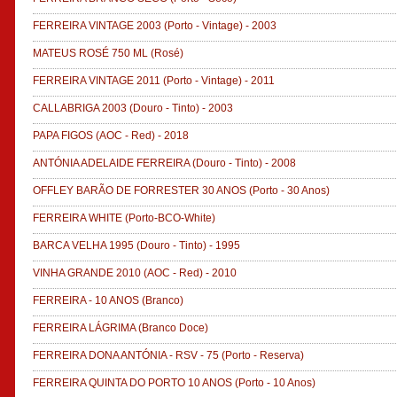
FERREIRA VINTAGE 2003
(Porto - Vintage)
-
2003
MATEUS ROSÉ 750 ML
(Rosé)
FERREIRA VINTAGE 2011
(Porto - Vintage)
-
2011
CALLABRIGA 2003
(Douro - Tinto)
-
2003
PAPA FIGOS
(AOC - Red)
-
2018
ANTÓNIA ADELAIDE FERREIRA
(Douro - Tinto)
-
2008
OFFLEY BARÃO DE FORRESTER 30 ANOS
(Porto - 30 Anos)
FERREIRA WHITE
(Porto-BCO-White)
BARCA VELHA 1995
(Douro - Tinto)
-
1995
VINHA GRANDE 2010
(AOC - Red)
-
2010
FERREIRA - 10 ANOS
(Branco)
FERREIRA LÁGRIMA
(Branco Doce)
FERREIRA DONA ANTÓNIA - RSV - 75
(Porto - Reserva)
FERREIRA QUINTA DO PORTO 10 ANOS
(Porto - 10 Anos)