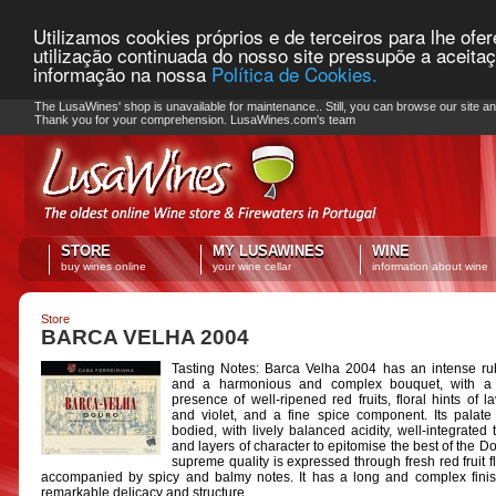
Utilizamos cookies próprios e de terceiros para lhe ofe
utilização continuada do nosso site pressupõe a aceita
informação na nossa
Política de Cookies.
PLEASE NOTE: Checkout unavailable
The LusaWines' shop is unavailable for maintenance.. Still, you can browse our site a
Thank you for your comprehension. LusaWines.com's team
STORE
MY LUSAWINES
WINE
buy wines online
your wine cellar
information about wine
Store
BARCA VELHA 2004
Tasting Notes: Barca Velha 2004 has an intense r
and a harmonious and complex bouquet, with a 
presence of well-ripened red fruits, floral hints of l
and violet, and a fine spice component. Its palate i
bodied, with lively balanced acidity, well-integrated 
and layers of character to epitomise the best of the Do
supreme quality is expressed through fresh red fruit f
accompanied by spicy and balmy notes. It has a long and complex finis
remarkable delicacy and structure.