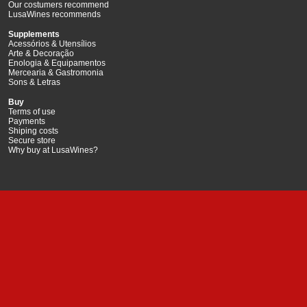
Our costumers recommend
LusaWines recommends
Supplements
Acessórios & Utensílios
Arte & Decoração
Enologia & Equipamentos
Mercearia & Gastromonia
Sons & Letras
Buy
Terms of use
Payments
Shiping costs
Secure store
Why buy at LusaWines?