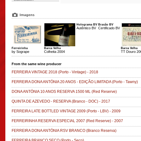
Holograma BV
Brasão BV
Autêntico BV
Certificado BV
Ferreirinha
Barca Velha
Barca Velha
by Sogrape
Colheita 2004
TT Douro 20
From the same wine producer
FERREIRA VINTAGE 2018
(Porto - Vintage)
-
2018
FERREIRA DONA ANTÓNIA 20 ANOS - EDIÇÃO LIMITADA
(Porto - Tawny)
DONA ANTÓNIA 10 ANOS RESERVA 1500 ML
(Red Reserve)
QUINTA DE AZEVEDO - RESERVA
(Branco - DOC)
-
2017
FERREIRA LATE BOTTLED VINTAGE 2009
(Porto - LBV)
-
2009
FERREIRINHA RESERVA ESPECIAL 2007
(Red Reserve)
-
2007
FERREIRA DONA ANTÓNIA RSV BRANCO
(Branco Reserva)
FERREIRA BRANCO SECO
(Porto - Seco)