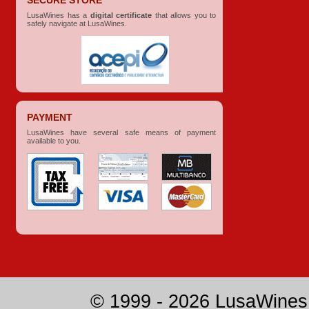
SECURE STORE
LusaWines has a
digital certificate
that allows you to
safely navigate at LusaWines.
PAYMENT
LusaWines have several safe means of payment
available to you.
© 1999 - 2026 LusaWines.