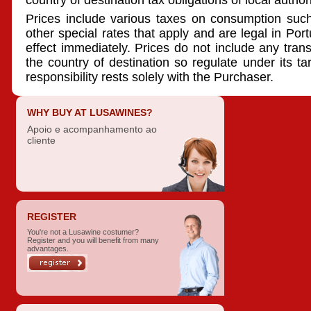
country of destination tax obligations of local authori
Prices include various taxes on consumption suc
other special rates that apply and are legal in Por
effect immediately. Prices do not include any transpo
the country of destination so regulate under its ta
responsibility rests solely with the Purchaser.
WHY BUY AT LUSAWINES?
Apoio e acompanhamento ao
cliente
REGISTER
You're not a Lusawine costumer?
Register and you will benefit from many
advantages.