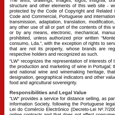
The texts, drawings, images, logos, insignia, br
structure and other elements of this web site -
protected by the Code of Copyright and Related Ri
Code and Commercial, Portuguese and internationa
transmission, adaptation, translation, modificatio
any other use of all or part of the contents of this
or by any means, electronic, mechanical, manual 
prohibited, unless authorized prior written "Mo
consumo, Lda.", with the exception of rights to ser
that are not its property, whose brands are regi
respective holders and recognized as such.
"LW" recognizes the representation of interests of 
the production and marketing of wine in Portugal; t
and national wine and winemaking heritage, that is
designation, geographical indicators and other va
food and agricultural sovereignty.
Responsibilities and Legal Value
"LW" provides a service for distance selling, as part
Information Society, following the Portuguese lega
Lei do Comércio Electrónico (Decreto-Lei Nº.7/200
online contracts and that does not affect consumer