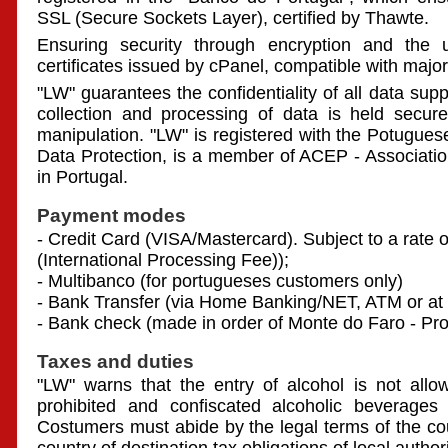
SSL (Secure Sockets Layer), certified by Thawte.
Ensuring security through encryption and the us
certificates issued by cPanel, compatible with maj
"LW" guarantees the confidentiality of all data sup
collection and processing of data is held secure
manipulation. "LW" is registered with the Potugue
Data Protection, is a member of ACEP - Associati
in Portugal.
Payment modes
- Credit Card (VISA/Mastercard). Subject to a rate o
(International Processing Fee));
- Multibanco (for portugueses customers only)
- Bank Transfer (via Home Banking/NET, ATM or at 
- Bank check (made in order of Monte do Faro - Pr
Taxes and duties
"LW" warns that the entry of alcohol is not allo
prohibited and confiscated alcoholic beverages 
Costumers must abide by the legal terms of the co