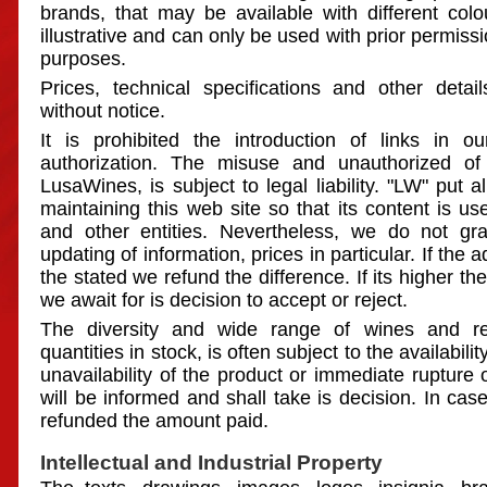
brands, that may be available with different colo
illustrative and can only be used with prior permissi
purposes.
Prices, technical specifications and other deta
without notice.
It is prohibited the introduction of links in o
authorization. The misuse and unauthorized of
LusaWines, is subject to legal liability. "LW" put al
maintaining this web site so that its content is use
and other entities. Nevertheless, we do not gra
updating of information, prices in particular. If the a
the stated we refund the difference. If its higher t
we await for is decision to accept or reject.
The diversity and wide range of wines and re
quantities in stock, is often subject to the availabilit
unavailability of the product or immediate rupture 
will be informed and shall take is decision. In case
refunded the amount paid.
Intellectual and Industrial Property