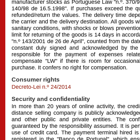
manufacturer stocks as Portuguese Law "n.º. 370/9
140/98 de 16.5.1998". If purchases exceed the qua
refunded/return the values. The delivery time dep
the carrier and the delivery destination. All goods w
sanitary conditions, with shocks or blows preventi
limit for returning of the goods is 14 days in acco
"n.º 143/2001 de 26 de April", counted from the date
constant duly signed and acknowledged by the 
responsible for the payment of expenses relate
compensate "LW" if there is room for occasional
purchase. It confers no right for compensation.
Consumer rights
Decreto-Lei n.º 24/2014
Security and confidentiality
In more than 20 years of online activity, the credibi
distance selling company is publicly acknowledge
and other public and private entities. The confi
guaranteed by the responsibility assumed. It is per
use of credit card. The payment terminal hired is
registered in the "Banco de Portugal", which ensu