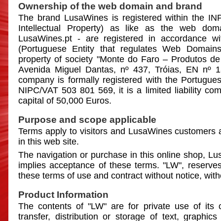
Ownership of the web domain and brand
The brand LusaWines is registered within the INPI
Intellectual Property) as like as the web do
LusaWines.pt - are registered in accordance w
(Portuguese Entity that regulates Web Domai
property of society "Monte do Faro – Produtos de
Avenida Miguel Dantas, nº 437, Tróias, EN nº 1
company is formally registered with the Portugues
NIPC/VAT 503 801 569, it is a limited liability com
capital of 50,000 Euros.
Purpose and scope applicable
Terms apply to visitors and LusaWines customers
in this web site.
The navigation or purchase in this online shop, Lu
implies acceptance of these terms. "LW", reserves 
these terms of use and contract without notice, witho
Product Information
The contents of "LW" are for private use of its
transfer, distribution or storage of text, graphics