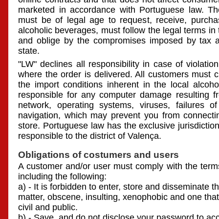
marketed in accordance with Portuguese law. T
must be of legal age to request, receive, purch
alcoholic beverages, must follow the legal terms in
and oblige by the compromises imposed by tax aut
state.
"LW" declines all responsibility in case of violatio
where the order is delivered. All customers must ch
the import conditions inherent in the local alcoho
responsible for any computer damage resulting fro
network, operating systems, viruses, failures o
navigation, which may prevent you from connectin
store. Portuguese law has the exclusive jurisdiction 
responsible to the district of Valença.
Obligations of costumers and users
A customer and/or user must comply with the terms
including the following:
a) - It is forbidden to enter, store and disseminate
matter, obscene, insulting, xenophobic and one that
civil and public.
b) - Save, and do not disclose your password to ac