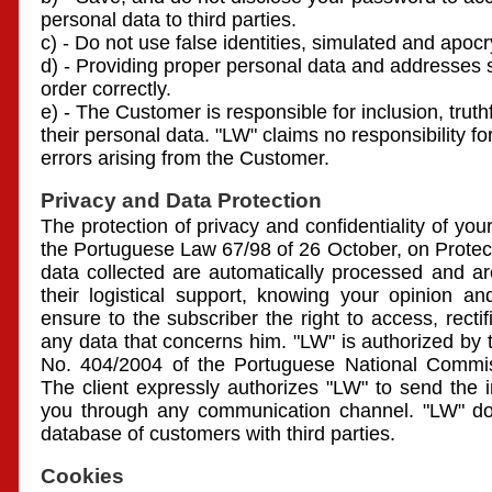
personal data to third parties.
c) - Do not use false identities, simulated and apocr
d) - Providing proper personal data and addresses 
order correctly.
e) - The Customer is responsible for inclusion, truth
their personal data. "LW" claims no responsibility for
errors arising from the Customer.
Privacy and Data Protection
The protection of privacy and confidentiality of yo
the Portuguese Law 67/98 of 26 October, on Protec
data collected are automatically processed and ar
their logistical support, knowing your opinion an
ensure to the subscriber the right to access, rectif
any data that concerns him. "LW" is authorized by 
No. 404/2004 of the Portuguese National Commiss
The client expressly authorizes "LW" to send the i
you through any communication channel. "LW" doe
database of customers with third parties.
Cookies