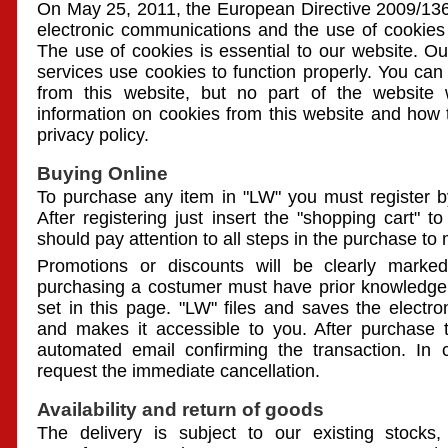
On May 25, 2011, the European Directive 2009/136 
electronic communications and the use of cookies
The use of cookies is essential to our website. Ou
services use cookies to function properly. You can 
from this website, but no part of the website 
information on cookies from this website and how 
privacy policy.
Buying Online
To purchase any item in "LW" you must register by 
After registering just insert the "shopping cart" t
should pay attention to all steps in the purchase to 
Promotions or discounts will be clearly mark
purchasing a costumer must have prior knowledge
set in this page. "LW" files and saves the electr
and makes it accessible to you. After purchase 
automated email confirming the transaction. In
request the immediate cancellation.
Availability and return of goods
The delivery is subject to our existing stocks