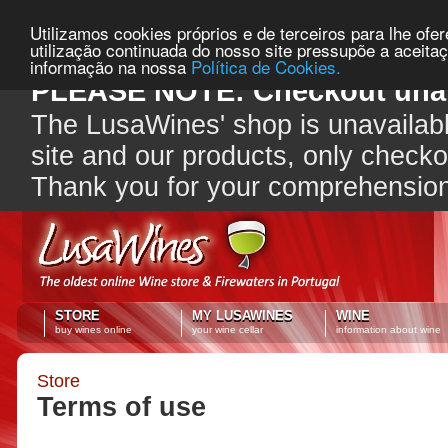
Utilizamos cookies próprios e de terceiros para lhe ofe
utilização continuada do nosso site pressupõe a aceita
informação na nossa
Política de Cookies.
PLEASE NOTE: Checkout unav
The LusaWines' shop is unavailabl
site and our products, only check
Thank you for your comprehensio
STORE
MY LUSAWINES
WINE
buy wines online
your wine cellar
information about wine
Store
Terms of use