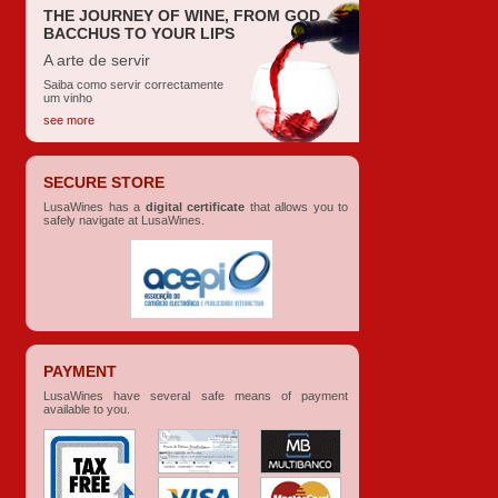
THE JOURNEY OF WINE, FROM GOD
BACCHUS TO YOUR LIPS
A arte de servir
Saiba como servir correctamente
um vinho
see more
SECURE STORE
LusaWines has a
digital certificate
that allows you to
safely navigate at LusaWines.
PAYMENT
LusaWines have several safe means of payment
available to you.