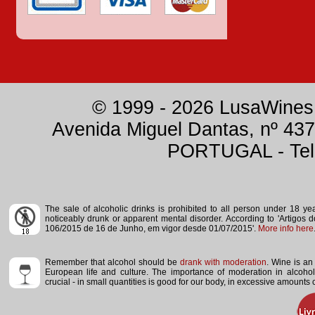
© 1999 - 2026 LusaWines.
Avenida Miguel Dantas, nº 437
PORTUGAL - Tele
The sale of alcoholic drinks is prohibited to all person under 18 y
noticeably drunk or apparent mental disorder.
According to 'Artigos 
106/2015 de 16 de Junho, em vigor desde 01/07/2015'.
More info here
Remember that alcohol should be
drank with moderation
. Wine is an 
European life and culture. The importance of moderation in alcoho
crucial - in small quantities is good for our body, in excessive amounts