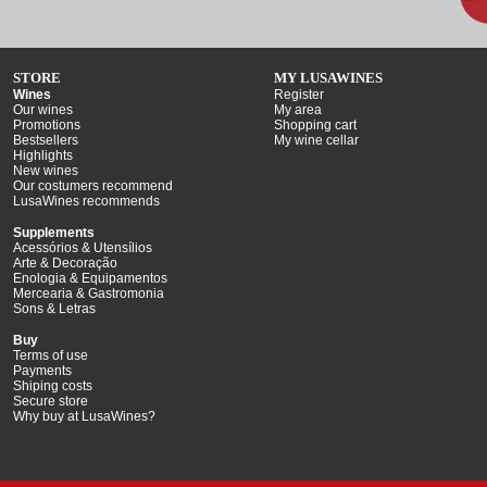
STORE
MY LUSAWINES
Wines
Register
Our wines
My area
Promotions
Shopping cart
Bestsellers
My wine cellar
Highlights
New wines
Our costumers recommend
LusaWines recommends
Supplements
Acessórios & Utensílios
Arte & Decoração
Enologia & Equipamentos
Mercearia & Gastromonia
Sons & Letras
Buy
Terms of use
Payments
Shiping costs
Secure store
Why buy at LusaWines?