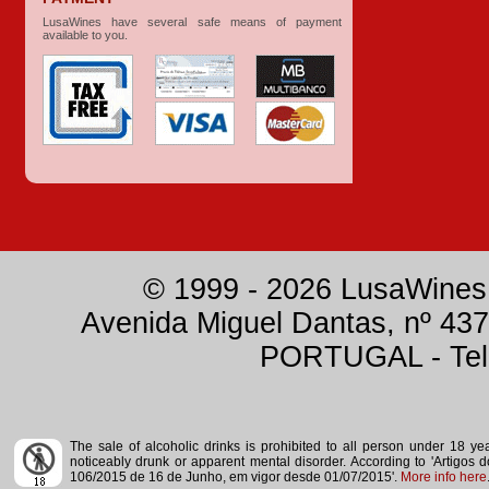
LusaWines have several safe means of payment
available to you.
© 1999 - 2026 LusaWines.
Avenida Miguel Dantas, nº 437
PORTUGAL - Tele
The sale of alcoholic drinks is prohibited to all person under 18 y
noticeably drunk or apparent mental disorder.
According to 'Artigos 
106/2015 de 16 de Junho, em vigor desde 01/07/2015'.
More info here