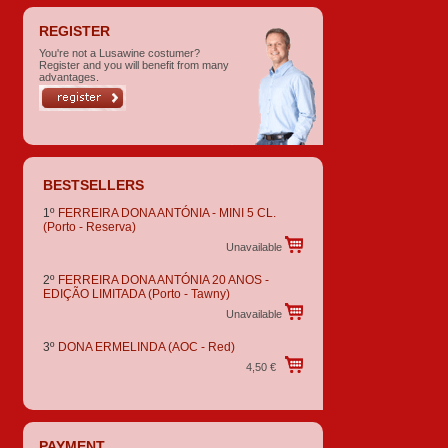
REGISTER
You're not a Lusawine costumer?
Register and you will benefit from many
advantages.
BESTSELLERS
1º
FERREIRA DONA ANTÓNIA - MINI 5 CL.
(Porto - Reserva)
Unavailable
2º
FERREIRA DONA ANTÓNIA 20 ANOS -
EDIÇÃO LIMITADA
(Porto - Tawny)
Unavailable
3º
DONA ERMELINDA
(AOC - Red)
4,50 €
PAYMENT