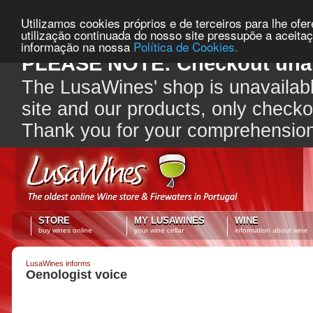
Utilizamos cookies próprios e de terceiros para lhe ofe
utilização continuada do nosso site pressupõe a aceita
informação na nossa
Política de Cookies.
PLEASE NOTE: Checkout unav
The LusaWines' shop is unavailabl
site and our products, only check
Thank you for your comprehensio
STORE
MY LUSAWINES
WINE
buy wines online
your wine cellar
information about wine
LusaWines informs
Oenologist voice