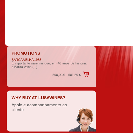
PROMOTIONS
BARCA VELHA 1985
É importante salientar que, em 40 anos de história,
o Barca Velha (...)
590,00 €
501,50 €
WHY BUY AT LUSAWINES?
Apoio e acompanhamento ao
cliente