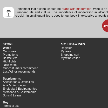
Remember that alcohol should be
drank with moderation
. Wine is an 
European life and culture. The importance of moderation in alcoho
crucial - in small quantities is good for our body, in excessive amounts
STORE
MY LUSAWINES
Wines
Register
Our wines
My area
Promotions
Shopping cart
Bestsellers
My wine cellar
Highlights
New wines
Our costumers recommend
LusaWines recommends
Supplements
Acessórios & Utensílios
Arte & Decoração
Enologia & Equipamentos
Mercearia & Gastromonia
Sons & Letras
Buy
Terms of use