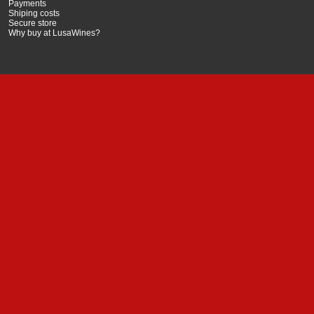
Payments
Shiping costs
Secure store
Why buy at LusaWines?