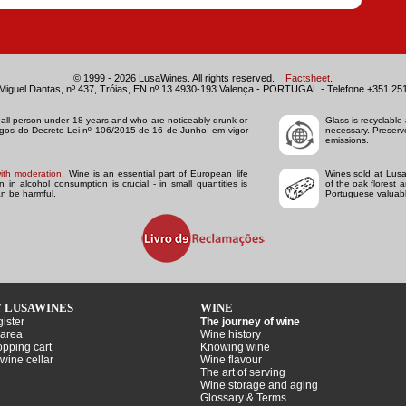
© 1999 - 2026 LusaWines. All rights reserved.
Factsheet
.
Miguel Dantas, nº 437, Tróias, EN nº 13 4930-193 Valença - PORTUGAL - Telefone +351 25
to all person under 18 years and who are noticeably drunk or
Glass is recyclable 
tigos do Decreto-Lei nº 106/2015 de 16 de Junho, em vigor
necessary. Preserv
emissions.
ith moderation
. Wine is an essential part of European life
Wines sold at Lusa
in alcohol consumption is crucial - in small quantities is
of the oak florest 
n be harmful.
Portuguese valuabl
 LUSAWINES
WINE
ister
The journey of wine
area
Wine history
pping cart
Knowing wine
wine cellar
Wine flavour
The art of serving
Wine storage and aging
Glossary & Terms