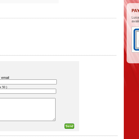
PA
Lus
avail
 email
x 50 )