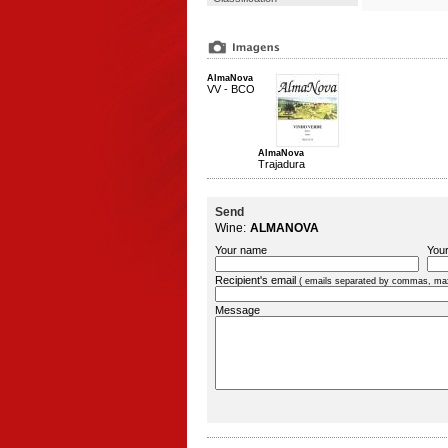
AlmaNova
VV - BCO
AlmaNova
Trajadura
Send
Wine:
ALMANOVA
Your name
Your
Recipient's email
( emails separated by commas, ma
Message