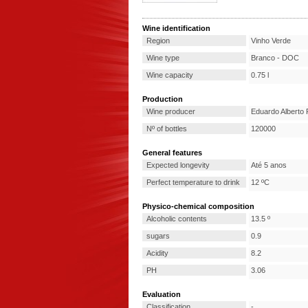
Wine identification
Region
Vinho Verde
Wine type
Branco - DOC
Wine capacity
0.75 l
Production
Wine producer
Eduardo Alberto 
Nº of bottles
120000
General features
Expected longevity
Até 5 anos
Perfect temperature to drink
12 ºC
Physico-chemical composition
Alcoholic contents
13.5 º
sugars
0.9
Acidity
8.2
PH
3.06
Evaluation
Classification
-