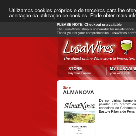
Utilizamos cookies próprios e de terceiros para lhe ofe
aceitação da utilização de cookies. Pode obter mais i
PLEASE NOTE: Checkout unavailable
The LusaWines' shop is unavailable for maintenance.. 
Thank you for your comprehension. LusaWines.com'
STORE
MY LUSAWIN
buy wines online
your wine cellar
Store
ALMANOVA
De cor citrina, harmon
paladar. Um "verde" d
concelhos de Cabeceira
Basto e Ribeira de Pena.