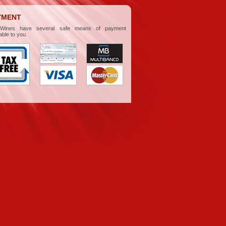
YMENT
aWines have several safe means of payment
able to you.