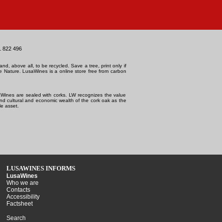
1 822 496
and, above all, to be recycled. Save a tree, print only if
e Nature.
LusaWines is a online store free from carbon
Wines are sealed with corks. LW recognizes the value
and cultural and economic wealth of the cork oak as the
e asset.
LUSAWINES INFORMS
LusaWines
Who we are
Contacts
Accessibility
Factsheet
Search