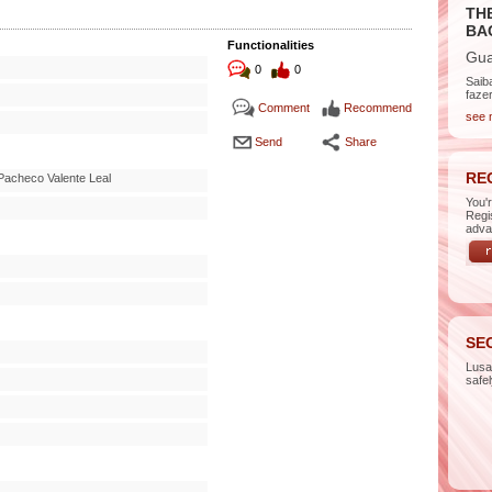
TH
BA
Functionalities
Gua
0
0
Saib
faze
Comment
Recommend
see 
Send
Share
RE
Pacheco Valente Leal
You'
Regi
adva
SE
Lus
safe