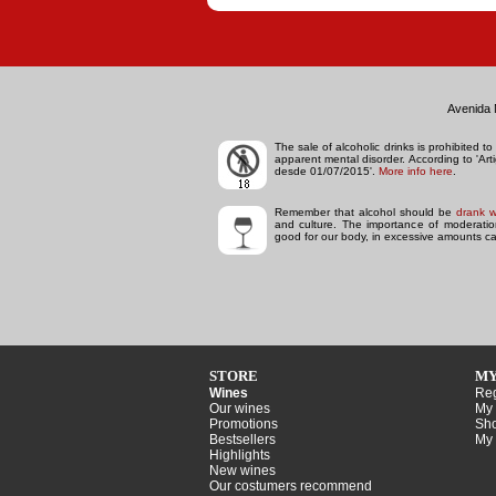
Avenida 
The sale of alcoholic drinks is prohibited 
apparent mental disorder.
According to 'Ar
desde 01/07/2015'.
More info here
.
Remember that alcohol should be
drank w
and culture. The importance of moderation 
good for our body, in excessive amounts ca
STORE
MY
Wines
Reg
Our wines
My 
Promotions
Sho
Bestsellers
My 
Highlights
New wines
Our costumers recommend