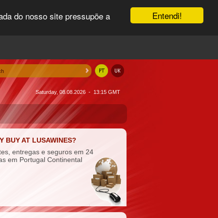
Entendi!
uada do nosso site pressupõe a
Saturday, 08.08.2026 - 13:15 GMT
Y BUY AT LUSAWINES?
tes, entregas e seguros em 24
as em Portugal Continental