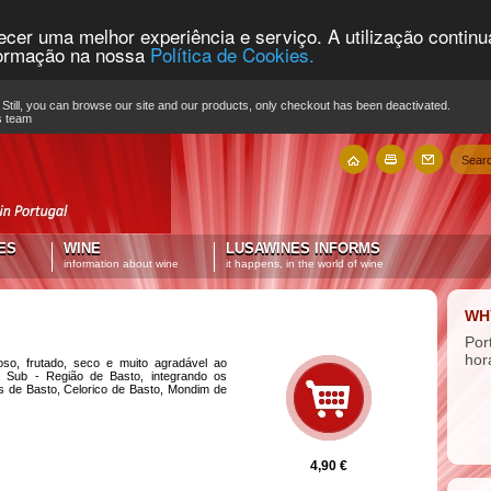
recer uma melhor experiência e serviço. A utilização contin
nformação na nossa
Política de Cookies.
Still, you can browse our site and our products, only checkout has been deactivated.
s team
ES
WINE
LUSAWINES INFORMS
information about wine
it happens, in the world of wine
WH
Por
hor
ioso, frutado, seco e muito agradável ao
a Sub - Região de Basto, integrando os
s de Basto, Celorico de Basto, Mondim de
4,90 €