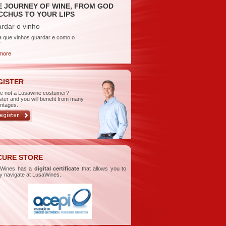
E JOURNEY OF WINE, FROM GOD
CCHUS TO YOUR LIPS
rdar o vinho
a que vinhos guardar e como o
r
more
GISTER
re not a Lusawine costumer?
ster and you will benefit from many
ntages.
CURE STORE
aWines has a
digital certificate
that allows you to
ly navigate at LusaWines.