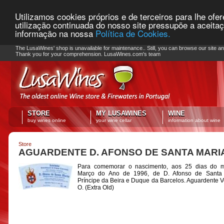
Utilizamos cookies próprios e de terceiros para lhe ofe
utilização continuada do nosso site pressupõe a aceita
informação na nossa
Política de Cookies.
PLEASE NOTE: Checkout unavailable
The LusaWines' shop is unavailable for maintenance.. Still, you can browse our site a
Thank you for your comprehension. LusaWines.com's team
STORE
MY LUSAWINES
WINE
buy wines online
your wine cellar
information about wine
Store
AGUARDENTE D. AFONSO DE SANTA MARI
Para comemorar o nascimento, aos 25 dias do 
Março do Ano de 1996, de D. Afonso de Santa 
Príncipe da Beira e Duque da Barcelos. Aguardente V
O. (Extra Old)