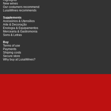
New wines
Our costumers recommend
LusaWines recommends
Supplements
Acessórios & Utensílios
Arte & Decoração
Enologia & Equipamentos
Mercearia & Gastromonia
Sons & Letras
Buy
Terms of use
Payments
Shiping costs
Secure store
Why buy at LusaWines?