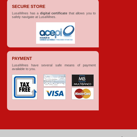
SECURE STORE
LusaWines has a
digital certificate
that allows you to
safely navigate at LusaWines.
PAYMENT
LusaWines have several safe means of payment
available to you.