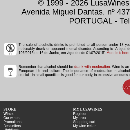
© 1999 - 2026 LusaWines.
Avenida Miguel Dantas, nº 437
PORTUGAL - Tele
The sale of alcoholic drinks is prohibited to all person under 18 y
noticeably drunk or apparent mental disorder.
According to 'Artigos 
106/2015 de 16 de Junho, em vigor desde 01/07/2015'.
More info here
Remember that alcohol should be
drank with moderation
. Wine is an 
European life and culture. The importance of moderation in alcoho
crucial - in small quantities is good for our body, in excessive amounts
STORE
MY LUSAWINES
Wines
Register
Our wines
My area
Promotions
Shopping cart
Bestsellers
My wine cellar
Highlights