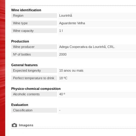
Wine identification
Region
Lourinhã
Wine type
Aguardente Velha
Wine capacity
1 l
Production
Wine producer
Adega Cooperativa da Lourinhã, CRL.
Nº of bottles
2000
General features
Expected longevity
10 anos ou mais
Perfect temperature to drink
18 ºC
Physico-chemical composition
Alcoholic contents
40 º
Evaluation
Classification
-