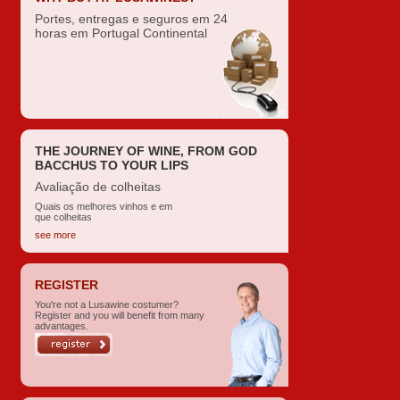
Portes, entregas e seguros em 24
horas em Portugal Continental
THE JOURNEY OF WINE, FROM GOD
BACCHUS TO YOUR LIPS
Avaliação de colheitas
Quais os melhores vinhos e em
que colheitas
see more
REGISTER
You're not a Lusawine costumer?
Register and you will benefit from many
advantages.