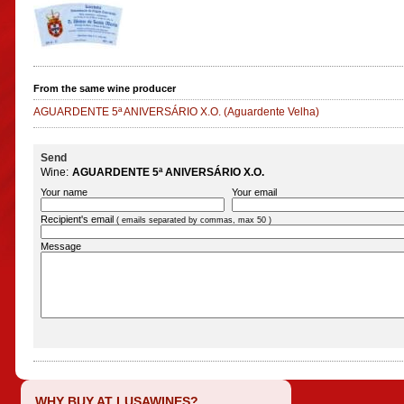
From the same wine producer
AGUARDENTE 5ª ANIVERSÁRIO X.O.
(Aguardente Velha)
Send
Wine:
AGUARDENTE 5ª ANIVERSÁRIO X.O.
Your name
Your email
Recipient's email
( emails separated by commas, max 50 )
Message
WHY BUY AT LUSAWINES?