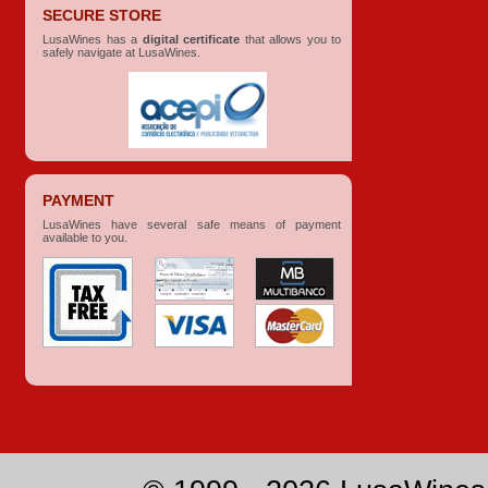
SECURE STORE
LusaWines has a
digital certificate
that allows you to
safely navigate at LusaWines.
PAYMENT
LusaWines have several safe means of payment
available to you.