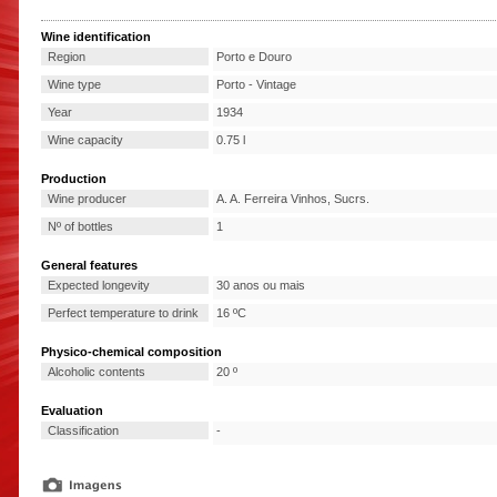
Wine identification
Region
Porto e Douro
Wine type
Porto - Vintage
Year
1934
Wine capacity
0.75 l
Production
Wine producer
A. A. Ferreira Vinhos, Sucrs.
Nº of bottles
1
General features
Expected longevity
30 anos ou mais
Perfect temperature to drink
16 ºC
Physico-chemical composition
Alcoholic contents
20 º
Evaluation
Classification
-