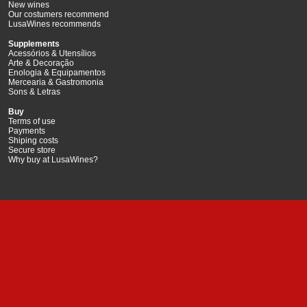
New wines
Our costumers recommend
LusaWines recommends
Supplements
Acessórios & Utensílios
Arte & Decoração
Enologia & Equipamentos
Mercearia & Gastromonia
Sons & Letras
Buy
Terms of use
Payments
Shiping costs
Secure store
Why buy at LusaWines?