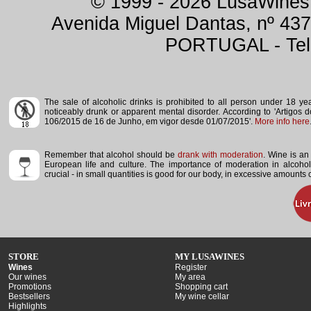
© 1999 - 2026 LusaWines.
Avenida Miguel Dantas, nº 437
PORTUGAL - Tele
The sale of alcoholic drinks is prohibited to all person under 18 y
noticeably drunk or apparent mental disorder.
According to 'Artigos 
106/2015 de 16 de Junho, em vigor desde 01/07/2015'.
More info here
Remember that alcohol should be
drank with moderation
. Wine is an 
European life and culture. The importance of moderation in alcoho
crucial - in small quantities is good for our body, in excessive amounts
STORE
MY LUSAWINES
Wines
Register
Our wines
My area
Promotions
Shopping cart
Bestsellers
My wine cellar
Highlights