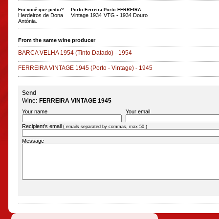
Foi você que pediu?
Porto Ferreira
Porto FERREIRA
Herdeiros de Dona
Vintage 1934
VTG - 1934 Douro
Antónia.
From the same wine producer
BARCA VELHA 1954
(Tinto Datado)
-
1954
FERREIRA VINTAGE 1945
(Porto - Vintage)
-
1945
Send
Wine:
FERREIRA VINTAGE 1945
Your name
Your email
Recipient's email
( emails separated by commas, max 50 )
Message