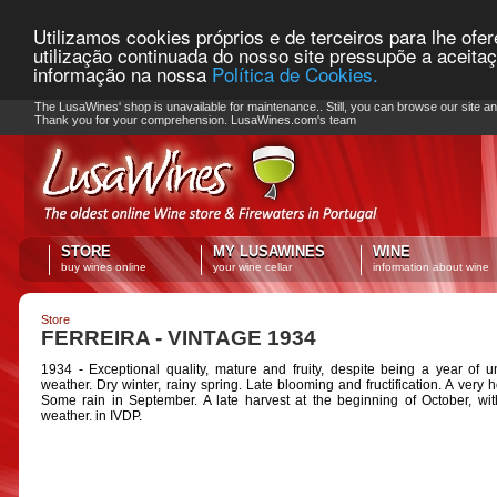
Utilizamos cookies próprios e de terceiros para lhe ofe
utilização continuada do nosso site pressupõe a aceita
informação na nossa
Política de Cookies.
PLEASE NOTE: Checkout unavailable
The LusaWines' shop is unavailable for maintenance.. Still, you can browse our site a
Thank you for your comprehension. LusaWines.com's team
STORE
MY LUSAWINES
WINE
buy wines online
your wine cellar
information about wine
Store
FERREIRA - VINTAGE 1934
1934 - Exceptional quality, mature and fruity, despite being a year of u
weather. Dry winter, rainy spring. Late blooming and fructification. A very h
Some rain in September. A late harvest at the beginning of October, wit
weather. in IVDP.