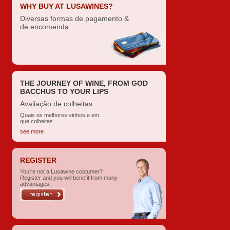
WHY BUY AT LUSAWINES?
Diversas formas de pagamento &
de encomenda
THE JOURNEY OF WINE, FROM GOD
BACCHUS TO YOUR LIPS
Avaliação de colheitas
Quais os melhores vinhos e em
que colheitas
see more
REGISTER
You're not a Lusawine costumer?
Register and you will benefit from many
advantages.