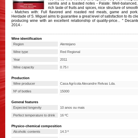
vanilla and a toasted notes - Palate: Well-balanced,
rich taste of fruits and spices, nice structure of smoot
- Matches with: Full flavored and roasted red meats, game and pork
Herdade of S. Miguel aims to guarantee a great level of satisfaction to its cli
producing wine with an excellent relationship of quality-price... " Decant
2014.-
Wine identification
Region
Alentejano
Wine type
Red Regional
Year
2011
Wine capacity
0.75 l
Production
Wine producer
Casa Agrícola Alexandre Relvas Lda.
Nº of bottles
15000
General features
Expected longevity
10 anos ou mais
Perfect temperature to drink
16 ºC
Physico-chemical composition
Alcoholic contents
14.3 º