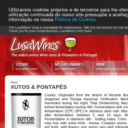
Utilizamos cookies próprios e de terceiros para lhe ofe
utilização continuada do nosso site pressupõe a aceita
informação na nossa
Política de Cookies.
PLEASE NOTE: Checkout unavailable
The LusaWines' shop is unavailable for maintenance.. Still, you can browse our site a
Thank you for your comprehension. LusaWines.com's team
STORE
MY LUSAWINES
WINE
buy wines online
your wine cellar
information about wine
Store
XUTOS & PONTAPÉS
Castas: Originates from the strains of Alicante Bo
Aragonez and Touriga Nacional. Vinification: Mec
Harvested during the night. Total Destemming. Mac
before fermentation during 48h. Fermentation with con
temperature (22ºC-28ºC) in stainless steel vats. Mac
after fermentation between 5 and 10 days. Mal
Fermentation in stainless still - Tasting notes: Color
ruby hue with violet hints - Aroma: Complex aroma 
red fruits, wild flowers and spices very well integrat