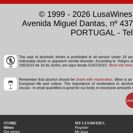
© 1999 - 2026 LusaWines.
Avenida Miguel Dantas, nº 437
PORTUGAL - Tele
The sale of alcoholic drinks is prohibited to all person under 18 y
noticeably drunk or apparent mental disorder.
According to 'Artigos 
106/2015 de 16 de Junho, em vigor desde 01/07/2015'.
More info here
Remember that alcohol should be
drank with moderation
. Wine is an 
European life and culture. The importance of moderation in alcoho
crucial - in small quantities is good for our body, in excessive amounts
STORE
MY LUSAWINES
Wines
Register
Our wines
My area