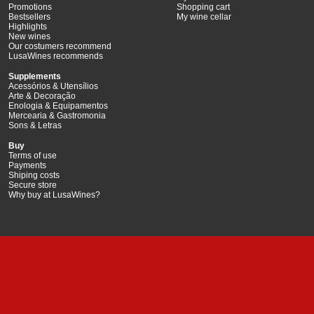
Promotions
Shopping cart
Bestsellers
My wine cellar
Highlights
New wines
Our costumers recommend
LusaWines recommends
Supplements
Acessórios & Utensílios
Arte & Decoração
Enologia & Equipamentos
Mercearia & Gastromonia
Sons & Letras
Buy
Terms of use
Payments
Shiping costs
Secure store
Why buy at LusaWines?