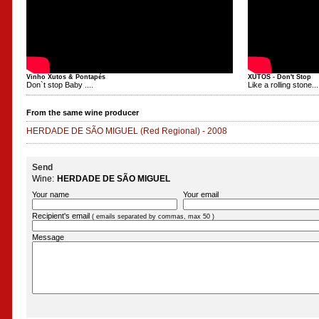
Vinho Xutos & Pontapés
XUTOS - Don't Stop
Don`t stop Baby ....
Like a rolling stone...
From the same wine producer
HERDADE DE SÃO MIGUEL
(Red Regional)
-
2008
Send
Wine:
HERDADE DE SÃO MIGUEL
Your name
Your email
Recipient's email
( emails separated by commas, max 50 )
Message