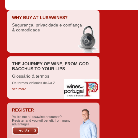
WHY BUY AT LUSAWINES?
Segurança, privacidade e confiança
& comodidade
THE JOURNEY OF WINE, FROM GOD
BACCHUS TO YOUR LIPS
Glossário & termos
Os termos vinícolas de A a Z
see more
REGISTER
You're not a Lusawine costumer?
Register and you will benefit from many
advantages.