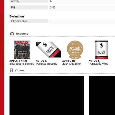
Acidity
6
PH
3.53
Evaluation
Classification
-
XUTOS & Visão
XUTOS &
Xutos-Gold
XUTOS &
Segredos e Sonhos
Portugal Rebelde
2014 Decanter
PonTapés Wine