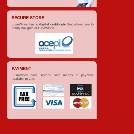
SECURE STORE
LusaWines has a
digital certificate
that allows you to
safely navigate at LusaWines.
PAYMENT
LusaWines have several safe means of payment
available to you.