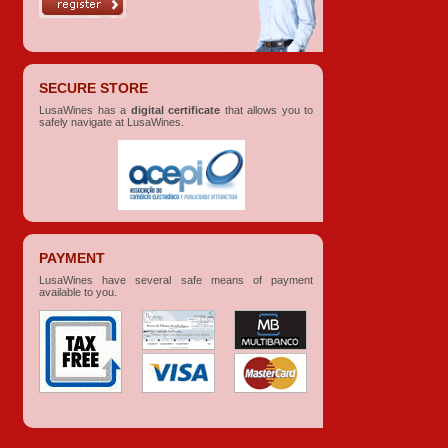
SECURE STORE
LusaWines has a
digital certificate
that allows you to
safely navigate at LusaWines.
PAYMENT
LusaWines have several safe means of payment
available to you.