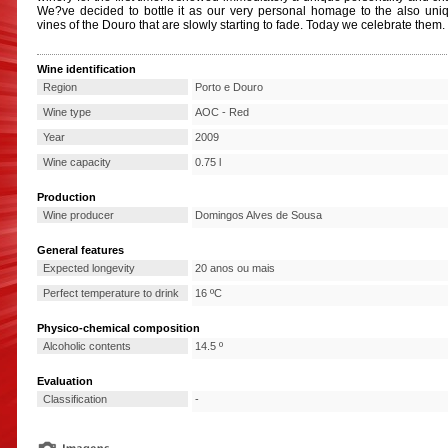
We?ve decided to bottle it as our very personal homage to the also uni
vines of the Douro that are slowly starting to fade. Today we celebrate them.
Wine identification
Region
Porto e Douro
Wine type
AOC - Red
Year
2009
Wine capacity
0.75 l
Production
Wine producer
Domingos Alves de Sousa
General features
Expected longevity
20 anos ou mais
Perfect temperature to drink
16 ºC
Physico-chemical composition
Alcoholic contents
14.5 º
Evaluation
Classification
-