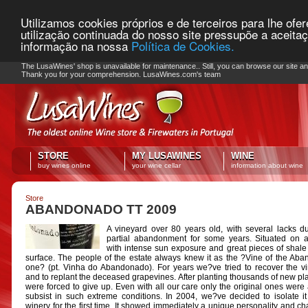
Utilizamos cookies próprios e de terceiros para lhe ofe
utilização continuada do nosso site pressupõe a aceita
informação na nossa
Política de Cookies.
PLEASE NOTE: Checkout unavailable
The LusaWines' shop is unavailable for maintenance.. Still, you can browse our site a
Thank you for your comprehension. LusaWines.com's team
STORE
MY LUSAWINES
WINE
buy wines online
your wine cellar
information about wine
Store
ABANDONADO TT 2009
A vineyard over 80 years old, with several lacks d
partial abandonment for some years. Situated on 
with intense sun exposure and great pieces of shale
surface. The people of the estate always knew it as the ?Vine of the Ab
one? (pt. Vinha do Abandonado). For years we?ve tried to recover the v
and to replant the deceased grapevines. After planting thousands of new pl
were forced to give up. Even with all our care only the original ones were 
subsist in such extreme conditions. In 2004, we?ve decided to isolate it
winery for the first time. It showed immediately a unique personality and cha