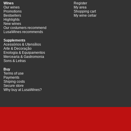
Wines
Register
Our wines
My area
Promotions
Shopping cart
Bestsellers
My wine cellar
Highlights
New wines
Our costumers recommend
LusaWines recommends
Supplements
Acessórios & Utensílios
Arte & Decoração
Enologia & Equipamentos
Mercearia & Gastromonia
Sons & Letras
Buy
Terms of use
Payments
Shiping costs
Secure store
Why buy at LusaWines?