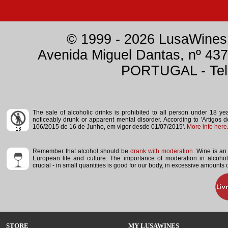
© 1999 - 2026 LusaWines.
Avenida Miguel Dantas, nº 437
PORTUGAL - Tele
The sale of alcoholic drinks is prohibited to all person under 18 y
noticeably drunk or apparent mental disorder.
According to 'Artigos 
106/2015 de 16 de Junho, em vigor desde 01/07/2015'.
More info here
Remember that alcohol should be
drank with moderation
. Wine is an 
European life and culture. The importance of moderation in alcoho
crucial - in small quantities is good for our body, in excessive amounts
STORE
MY LUSAWINES