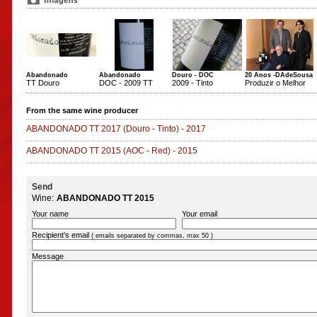
Abandonado
Abandonado
Douro - DOC
20 Anos -DAdeSousa
TT Douro
DOC - 2009 TT
2009 - Tinto
Produzir o Melhor
From the same wine producer
ABANDONADO TT 2017
(Douro - Tinto)
-
2017
ABANDONADO TT 2015
(AOC - Red)
-
2015
Send
Wine:
ABANDONADO TT 2015
Your name
Your email
Recipient's email
( emails separated by commas, max 50 )
Message