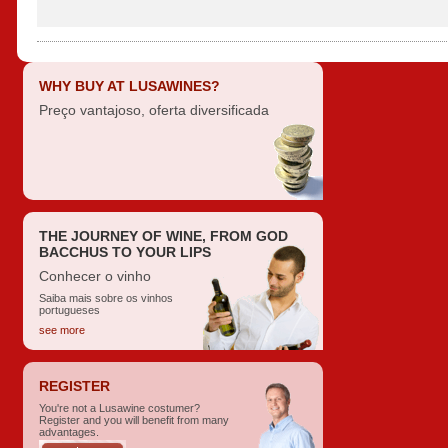
WHY BUY AT LUSAWINES?
Preço vantajoso, oferta diversificada
THE JOURNEY OF WINE, FROM GOD
BACCHUS TO YOUR LIPS
Conhecer o vinho
Saiba mais sobre os vinhos
portugueses
see more
REGISTER
You're not a Lusawine costumer?
Register and you will benefit from many
advantages.