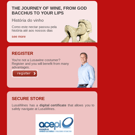
THE JOURNEY OF WINE, FROM GOD
BACCHUS TO YOUR LIPS
História do vinho
Como este nectar passou pela
história até aos nossos dias
see more
REGISTER
You're not a Lusawine costumer?
Register and you will benefit from many
advantages.
SECURE STORE
LusaWines has a
digital certificate
that allows you to
safely navigate at LusaWines.