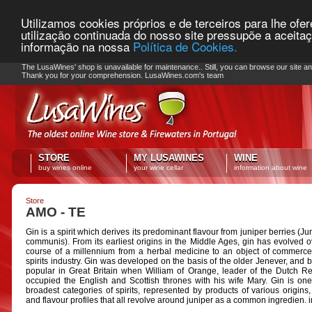
Utilizamos cookies próprios e de terceiros para lhe ofe
utilização continuada do nosso site pressupõe a aceita
informação na nossa
Política de Cookies.
PLEASE NOTE: Checkout unavailable
The LusaWines' shop is unavailable for maintenance.. Still, you can browse our site a
Thank you for your comprehension. LusaWines.com's team
STORE
MY LUSAWINES
WINE
buy wines online
your wine cellar
information about wine
Store
AMO - TE
Gin is a spirit which derives its predominant flavour from juniper berries (J
communis). From its earliest origins in the Middle Ages, gin has evolved o
course of a millennium from a herbal medicine to an object of commerce
spirits industry. Gin was developed on the basis of the older Jenever, and
popular in Great Britain when William of Orange, leader of the Dutch Re
occupied the English and Scottish thrones with his wife Mary. Gin is one
broadest categories of spirits, represented by products of various origins, 
and flavour profiles that all revolve around juniper as a common ingredien. 