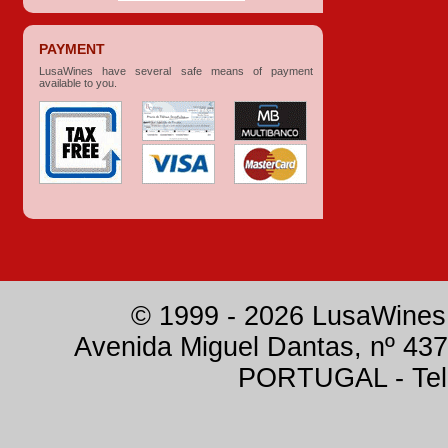
PAYMENT
LusaWines have several safe means of payment
available to you.
© 1999 - 2026 LusaWines.
Avenida Miguel Dantas, nº 437
PORTUGAL - Tele