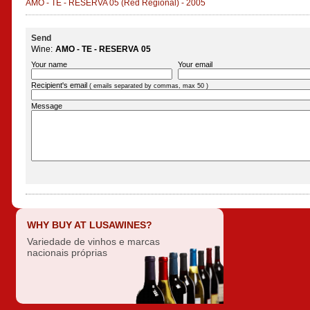
AMO - TE - RESERVA 05
(Red Regional)
-
2005
Send
Wine:
AMO - TE - RESERVA 05
Your name
Your email
Recipient's email
( emails separated by commas, max 50 )
Message
WHY BUY AT LUSAWINES?
Variedade de vinhos e marcas
nacionais próprias