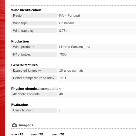
Wine identification
Region
IVV - Portugal
Wine type
Destilados
Wine capacity
0.75 l
Production
Wine producer
Licores Serrano, Lda.
Nº of bottles
7000
General features
Expected longevity
10 anos ou mais
Perfect temperature to drink
12 ºC
Physico-chemical composition
Alcoholic contents
40 º
Evaluation
Classification
-
amo - TE
amo - TE
amo - TE