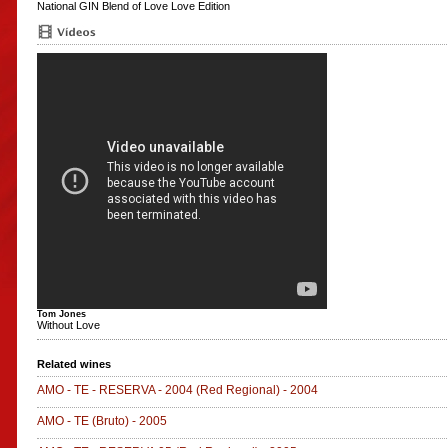
National GIN
Blend of Love
Love Edition
Tom Jones
Without Love
Related wines
AMO - TE - RESERVA - 2004
(Red Regional)
-
2004
AMO - TE
(Bruto)
-
2005