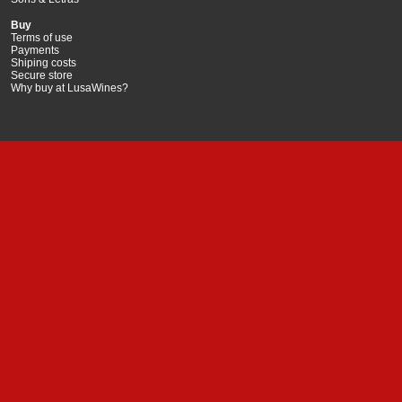
Buy
Terms of use
Payments
Shiping costs
Secure store
Why buy at LusaWines?