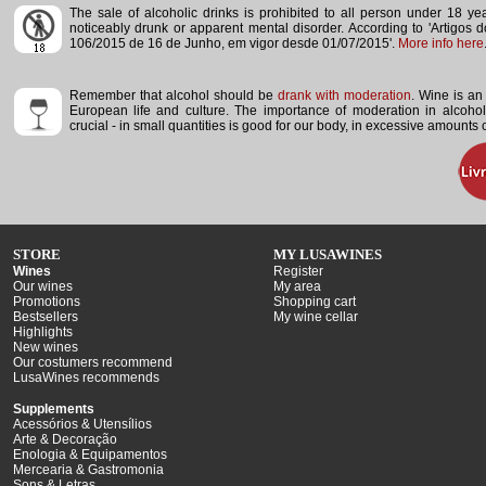
The sale of alcoholic drinks is prohibited to all person under 18 y
noticeably drunk or apparent mental disorder.
According to 'Artigos 
106/2015 de 16 de Junho, em vigor desde 01/07/2015'.
More info here
Remember that alcohol should be
drank with moderation
. Wine is an 
European life and culture. The importance of moderation in alcoho
crucial - in small quantities is good for our body, in excessive amounts
STORE
MY LUSAWINES
Wines
Register
Our wines
My area
Promotions
Shopping cart
Bestsellers
My wine cellar
Highlights
New wines
Our costumers recommend
LusaWines recommends
Supplements
Acessórios & Utensílios
Arte & Decoração
Enologia & Equipamentos
Mercearia & Gastromonia
Sons & Letras