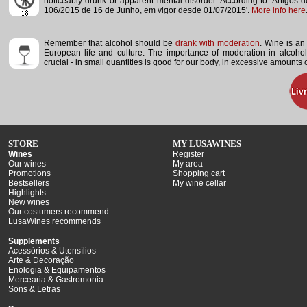
noticeably drunk or apparent mental disorder.
According to 'Artigos 
106/2015 de 16 de Junho, em vigor desde 01/07/2015'.
More info here
Remember that alcohol should be
drank with moderation
. Wine is an 
European life and culture. The importance of moderation in alcoho
crucial - in small quantities is good for our body, in excessive amounts
STORE
MY LUSAWINES
Wines
Register
Our wines
My area
Promotions
Shopping cart
Bestsellers
My wine cellar
Highlights
New wines
Our costumers recommend
LusaWines recommends
Supplements
Acessórios & Utensílios
Arte & Decoração
Enologia & Equipamentos
Mercearia & Gastromonia
Sons & Letras