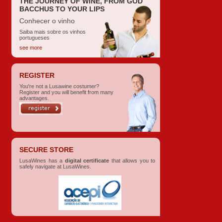
THE JOURNEY OF WINE, FROM GOD
BACCHUS TO YOUR LIPS
Conhecer o vinho
Saiba mais sobre os vinhos
portugueses
see more
REGISTER
You're not a Lusawine costumer?
Register and you will benefit from many
advantages.
SECURE STORE
LusaWines has a
digital certificate
that allows you to
safely navigate at LusaWines.