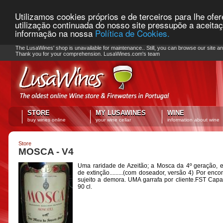
Utilizamos cookies próprios e de terceiros para lhe ofe
utilização continuada do nosso site pressupõe a aceita
informação na nossa
Política de Cookies.
PLEASE NOTE: Checkout unavailable
The LusaWines' shop is unavailable for maintenance.. Still, you can browse our site a
Thank you for your comprehension. LusaWines.com's team
STORE
MY LUSAWINES
WINE
buy wines online
your wine cellar
information about wine
Store
MOSCA - V4
Uma raridade de Azeitão; a Mosca da 4º geração, 
de extinção.........(com doseador, versão 4) Por enc
sujeito a demora. UMA garrafa por cliente.FST Cap
90 cl.