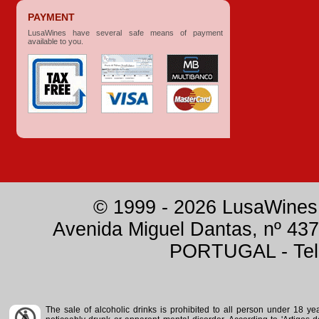
PAYMENT
LusaWines have several safe means of payment
available to you.
© 1999 - 2026 LusaWines.
Avenida Miguel Dantas, nº 437
PORTUGAL - Tele
The sale of alcoholic drinks is prohibited to all person under 18 y