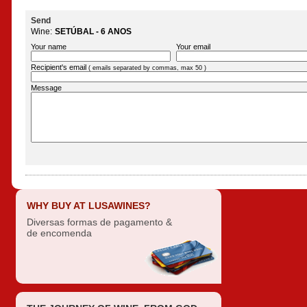
Send
Wine:
SETÚBAL - 6 ANOS
Your name
Your email
Recipient's email
( emails separated by commas, max 50 )
Message
WHY BUY AT LUSAWINES?
Diversas formas de pagamento &
de encomenda