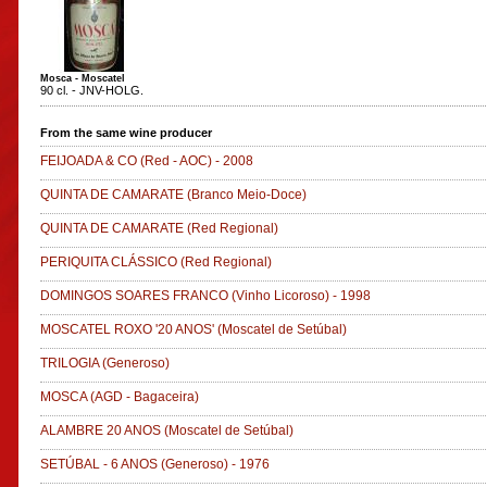
Mosca - Moscatel
90 cl. - JNV-HOLG.
From the same wine producer
FEIJOADA & CO
(Red - AOC)
-
2008
QUINTA DE CAMARATE
(Branco Meio-Doce)
QUINTA DE CAMARATE
(Red Regional)
PERIQUITA CLÁSSICO
(Red Regional)
DOMINGOS SOARES FRANCO
(Vinho Licoroso)
-
1998
MOSCATEL ROXO '20 ANOS'
(Moscatel de Setúbal)
TRILOGIA
(Generoso)
MOSCA
(AGD - Bagaceira)
ALAMBRE 20 ANOS
(Moscatel de Setúbal)
SETÚBAL - 6 ANOS
(Generoso)
-
1976