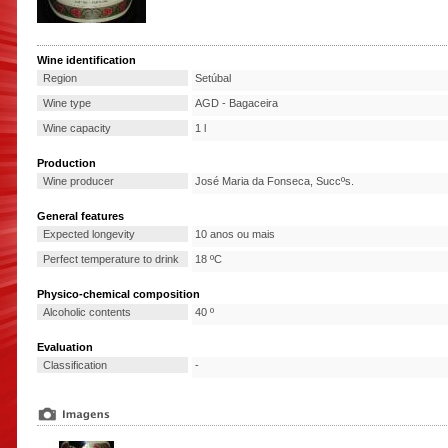
Wine identification
Region
Setúbal
Wine type
AGD - Bagaceira
Wine capacity
1 l
Production
Wine producer
José Maria da Fonseca, Succºs.
General features
Expected longevity
10 anos ou mais
Perfect temperature to drink
18 ºC
Physico-chemical composition
Alcoholic contents
40 º
Evaluation
Classification
-