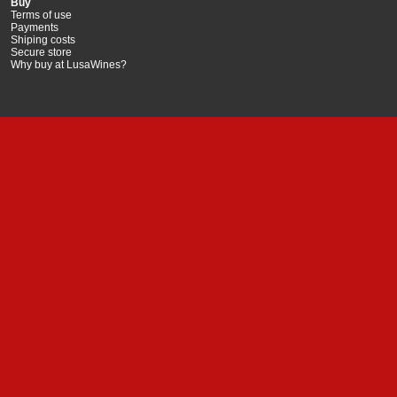
Buy
Terms of use
Payments
Shiping costs
Secure store
Why buy at LusaWines?