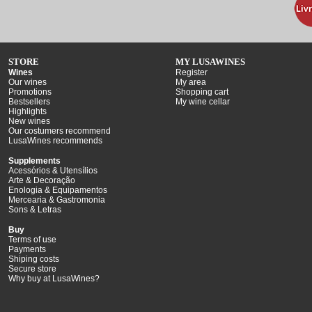
STORE
MY LUSAWINES
Wines
Register
Our wines
My area
Promotions
Shopping cart
Bestsellers
My wine cellar
Highlights
New wines
Our costumers recommend
LusaWines recommends
Supplements
Acessórios & Utensílios
Arte & Decoração
Enologia & Equipamentos
Mercearia & Gastromonia
Sons & Letras
Buy
Terms of use
Payments
Shiping costs
Secure store
Why buy at LusaWines?