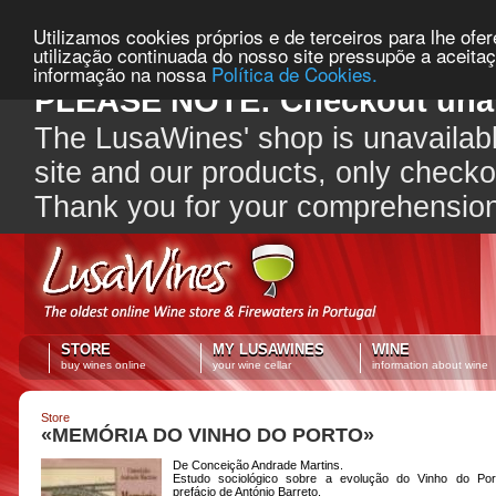
Utilizamos cookies próprios e de terceiros para lhe ofe
utilização continuada do nosso site pressupõe a aceita
informação na nossa
Política de Cookies.
PLEASE NOTE: Checkout unav
The LusaWines' shop is unavailabl
site and our products, only check
Thank you for your comprehensio
STORE
MY LUSAWINES
WINE
buy wines online
your wine cellar
information about wine
Store
«MEMÓRIA DO VINHO DO PORTO»
De Conceição Andrade Martins.
Estudo sociológico sobre a evolução do Vinho do Po
prefácio de António Barreto.