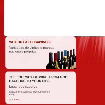
WHY BUY AT LUSAWINES?
Variedade de vinhos e marcas
nacionais próprias
THE JOURNEY OF WINE, FROM GOD
BACCHUS TO YOUR LIPS
Lugar dos sabores
Saiba como apreciar devidamente o
vinho
see more