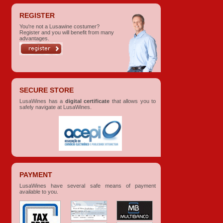
REGISTER
You're not a Lusawine costumer?
Register and you will benefit from many
advantages.
SECURE STORE
LusaWines has a
digital certificate
that allows you to
safely navigate at LusaWines.
PAYMENT
LusaWines have several safe means of payment
available to you.