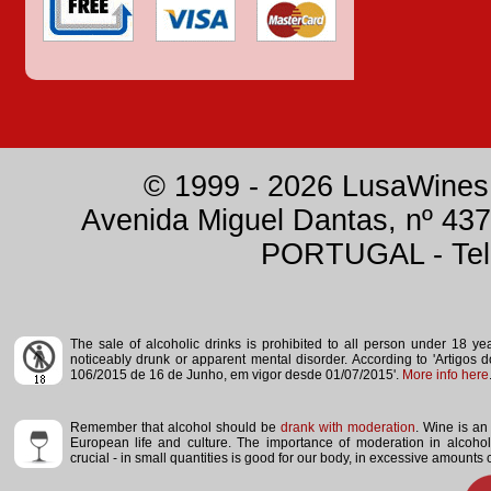
© 1999 - 2026 LusaWines.
Avenida Miguel Dantas, nº 437
PORTUGAL - Tele
The sale of alcoholic drinks is prohibited to all person under 18 y
noticeably drunk or apparent mental disorder.
According to 'Artigos 
106/2015 de 16 de Junho, em vigor desde 01/07/2015'.
More info here
Remember that alcohol should be
drank with moderation
. Wine is an 
European life and culture. The importance of moderation in alcoho
crucial - in small quantities is good for our body, in excessive amounts